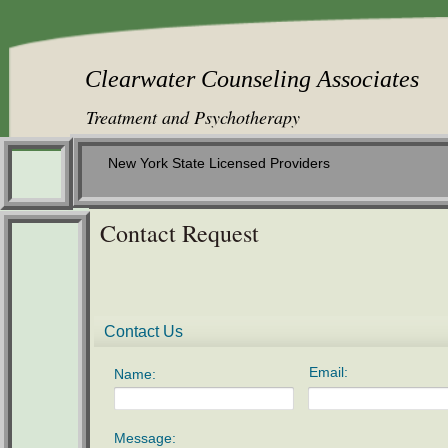
Clearwater Counseling Assoc
​
Treatment and Psychotherapy
New York State Licensed Providers
Contact Request