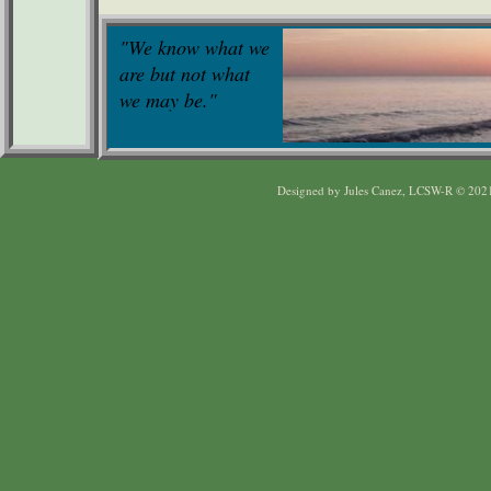
"We know what we
are but not what
we may be."
Designed
by Jules Canez, LCSW-R © 202